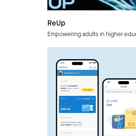
ReUp
Empowering adults in higher edu