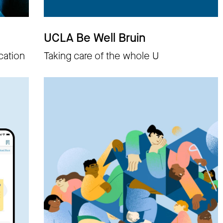
UCLA Be Well Bruin
cation
Taking care of the whole U