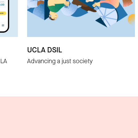
UCLA DSIL
CLA
Advancing a just society