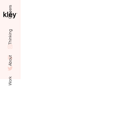
Careers
Thinking
About
Work