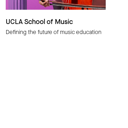
UCLA School of Music
Defining the future of music education