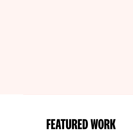
FEATURED WORK