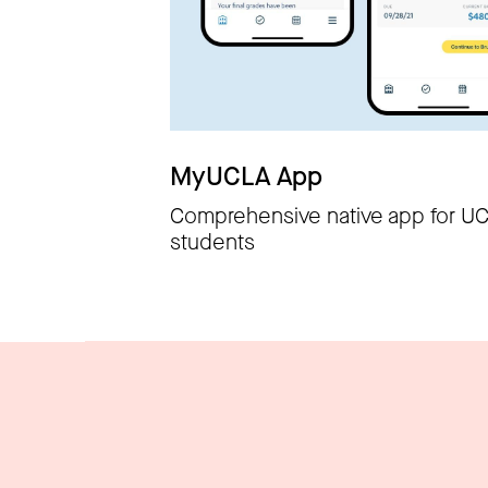
MyUCLA App
Comprehensive native app for U
students