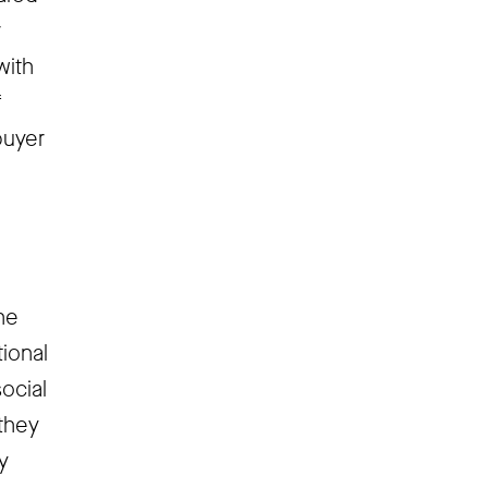
r
with
f
buyer
he
tional
social
they
y