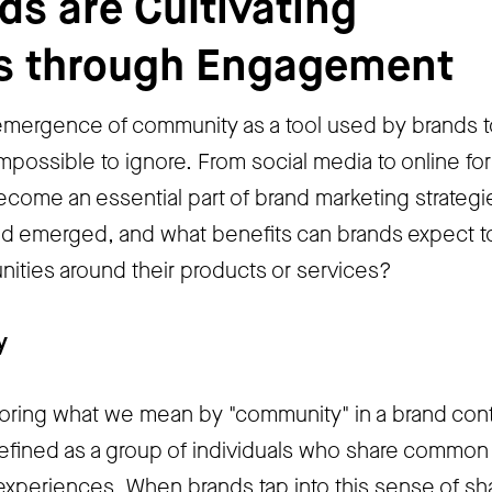
s are Cultivating
s through Engagement
 emergence of community as a tool used by brands t
mpossible to ignore. From social media to online fo
ome an essential part of brand marketing strategi
nd emerged, and what benefits can brands expect t
ities around their products or services?
y
xploring what we mean by "community" in a brand cont
fined as a group of individuals who share common
r experiences. When brands tap into this sense of s