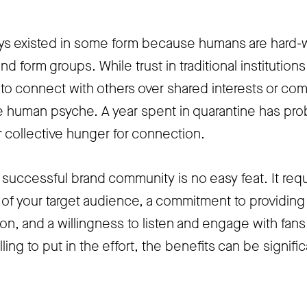
s existed in some form because humans are hard-
nd form groups. While trust in traditional institution
e to connect with others over shared interests or c
the human psyche. A year spent in quarantine has pro
 collective hunger for connection.
 successful brand community is no easy feat. It requ
f your target audience, a commitment to providing
on, and a willingness to listen and engage with fans
lling to put in the effort, the benefits can be signific