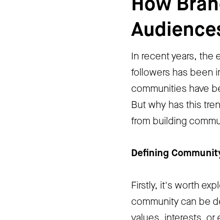
How Brand
Audience
In recent years, the
followers has been i
communities have bec
But why has this tre
from building commun
Defining Communit
Firstly, it's worth e
community can be de
values, interests, o