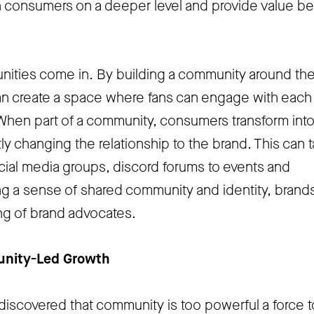
 consumers on a deeper level and provide value b
ities come in. By building a community around the
n create a space where fans can engage with each
When part of a community, consumers transform int
ly changing the relationship to the brand. This can 
ial media groups, discord forums to events and
g a sense of shared community and identity, brand
ing of brand advocates.
unity-Led Growth
discovered that community is too powerful a force 