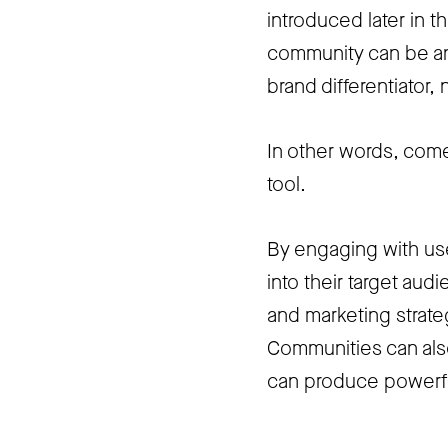
introduced later in t
community can be an
brand differentiator, n
In other words, come
tool.
By engaging with use
into their target au
and marketing strate
Communities can also
can produce powerfu