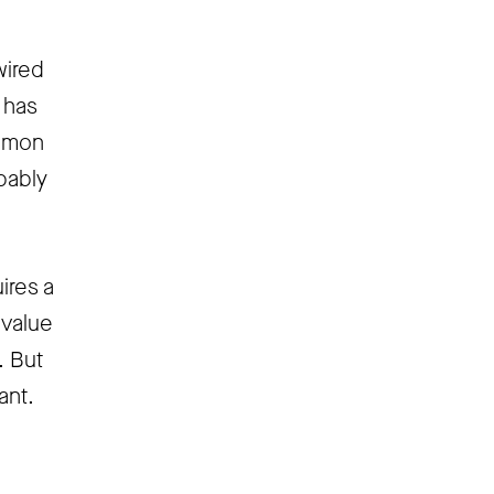
wired
s has
ommon
bably
ires a
 value
. But
ant.