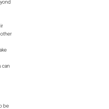
eyond
ir
 other
o
take
s can
to be