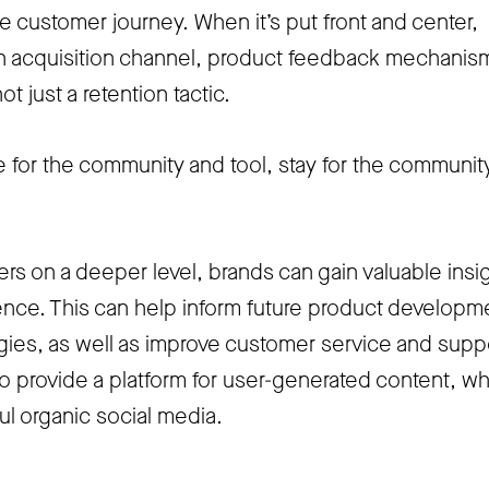
he customer journey. When it’s put front and center,
 acquisition channel, product feedback mechanis
ot just a retention tactic.
 for the community and tool, stay for the communit
rs on a deeper level, brands can gain valuable insi
dience. This can help inform future product developm
gies, as well as improve customer service and supp
 provide a platform for user-generated content, w
l organic social media.