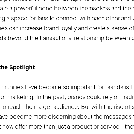
reate a powerful bond between themselves and thei
ing a space for fans to connect with each other and 
es can increase brand loyalty and create a sense o
nds beyond the transactional relationship between 
he Spotlight
unities have become so important for brands is t
f marketing. In the past, brands could rely on tradi
o reach their target audience. But with the rise of 
ave become more discerning about the messages 
 now offer more than just a product or service—the