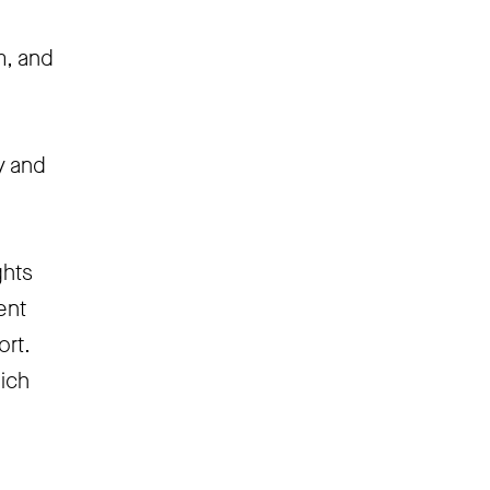
m, and
y and
ghts
ent
ort.
hich