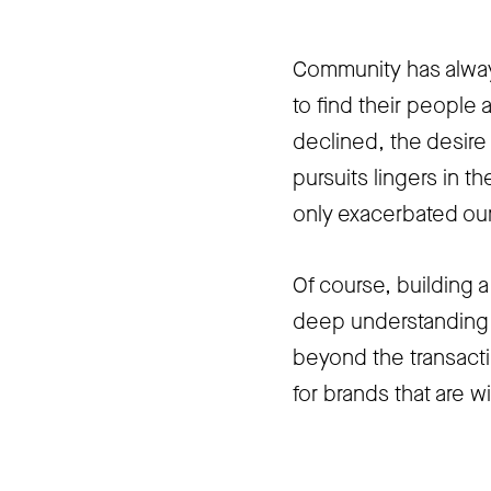
Community has alway
to find their people a
declined
, the desir
pursuits lingers in 
only exacerbated our
Of course, building a
deep understanding o
beyond the transacti
for brands that are wi