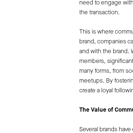
need to engage with
the transaction.
This is where commun
brand, companies ca
and with the brand. 
members, significant
many forms, from soc
meetups. By fosterin
create a loyal follow
The Value of Comm
Several brands have 