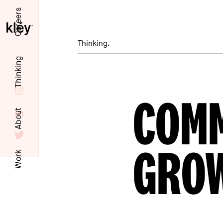
Careers
Thinking.
Thinking
COMM
About
GRO
Work