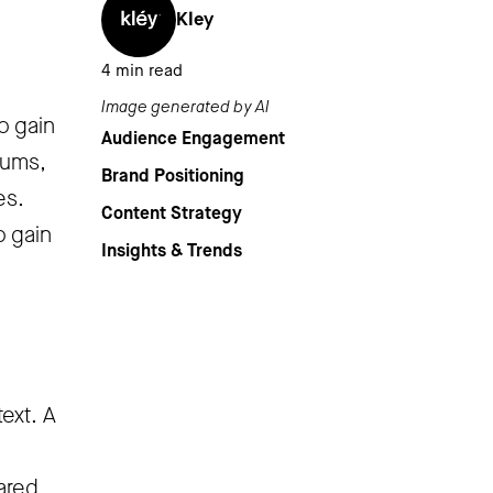
Kley
4
min read
Image generated by AI
o gain
Audience Engagement
rums,
Brand Positioning
es.
Content Strategy
o gain
Insights & Trends
ext. A
hared