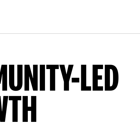
UNITY-LED
WTH