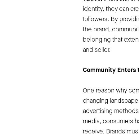
identity, they can c
followers. By provid
the brand, communiti
belonging that exte
and seller.
Community Enters t
One reason why comm
changing landscape o
advertising methods t
media, consumers h
receive. Brands must