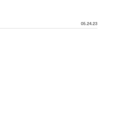
05
.
24
.
23